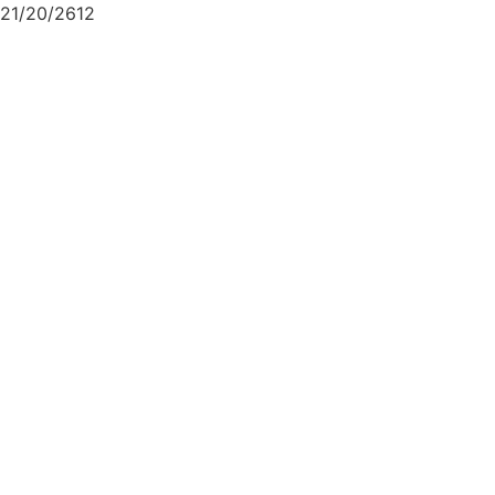
21/20/2612